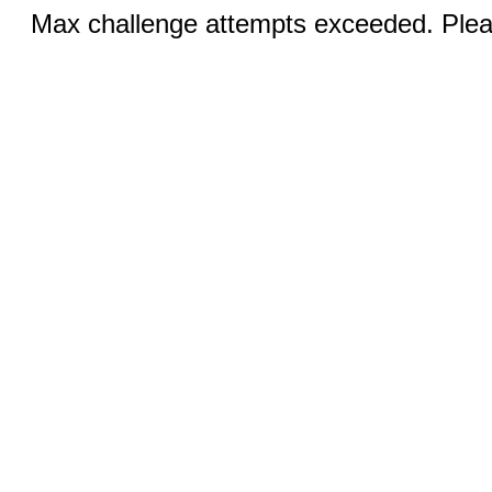
Max challenge attempts exceeded. Pleas